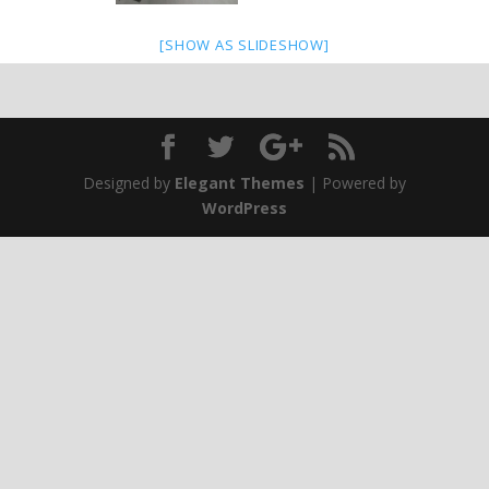
[SHOW AS SLIDESHOW]
Designed by
Elegant Themes
| Powered by
WordPress