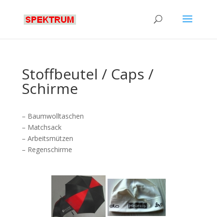
Stoffbeutel / Caps /
Schirme
– Baumwolltaschen
– Matchsack
– Arbeitsmützen
– Regenschirme